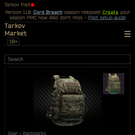
Tarkov Pilot
⬤
Version 1.1.0.
Cord Breach
season released!
Create
your
season PMC now. Also don't miss -
Pilot setup guide
Tarkov
Market
18+
Gear
Backpacks