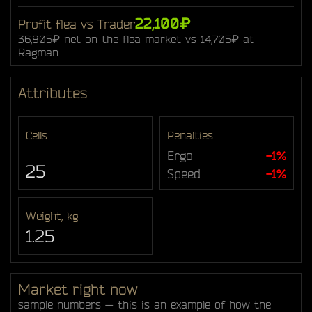
22,100₽
Profit flea vs Trader
36,805₽ net on the flea market vs 14,705₽ at
Ragman
Attributes
Cells
Penalties
Ergo
-1%
25
Speed
-1%
Weight, kg
1.25
Market right now
sample numbers — this is an example of how the