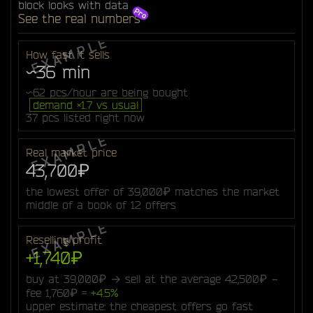
block looks with data
See the real numbers
How fast it sells
~36 min
~62 pcs/hour are being bought
demand ×1.7 vs usual
37 pcs listed right now
Real market price
43,700₽
the lowest offer of 39,000₽ matches the market
middle of a book of 12 offers
Reselling profit
+1,740₽
buy at 39,000₽ → sell at the average 42,500₽ −
fee 1,760₽ =
+4.5%
upper estimate: the cheapest offers go fast