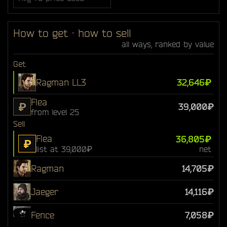
How to get · how to sell
all ways, ranked by value
Get
Ragman LL3
32,646₽
Flea
₽
39,000₽
from level 25
Sell
Flea
36,805₽
₽
list at 39,000₽
net
Ragman
14,705₽
Jaeger
14,116₽
Fence
7,058₽