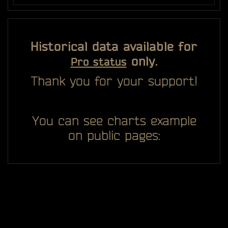
Historical data available for
only.
Pro status
Thank you for your support!
You can see charts example
on public pages: