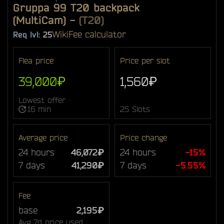
Gruppa 99 T20 backpack
(MultiCam)
-
(T20)
Wiki
Fee calculator
Req lvl:
25
Flea price
Price per slot
39,000₽
1,560₽
Lowest offer ·
16 min
25 Slots
Average price
Price change
24 hours
46,072₽
24 hours
-15%
7 days
41,290₽
7 days
-5.55%
Fee
base
2,195₽
Avg 7d price used