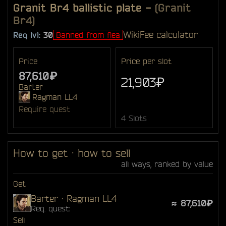
Granit Br4 ballistic plate
-
(Granit
Br4)
Wiki
Fee calculator
Req lvl:
30
Banned from flea
Price
Price per slot
87,610₽
21,903₽
Barter
Ragman LL4
Require quest
4 Slots
How to get · how to sell
all ways, ranked by value
Get
Barter · Ragman LL4
≈ 87,610₽
Req. quest:
Sell