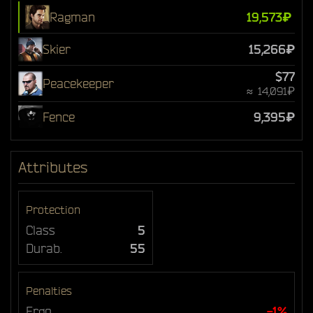
Ragman
19,573₽
Skier
15,266₽
$77
Peacekeeper
≈ 14,091₽
Fence
9,395₽
Attributes
Protection
Class
5
Durab.
55
Penalties
Ergo
-1%