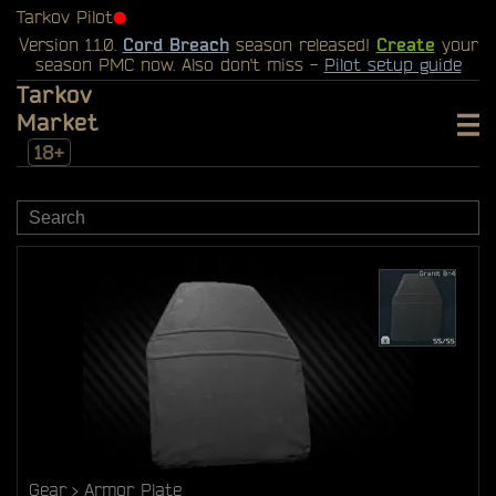
Tarkov Pilot
⬤
Version 1.1.0.
Cord Breach
season released!
Create
your
season PMC now. Also don't miss -
Pilot setup guide
Tarkov
Market
18+
Gear
Armor Plate