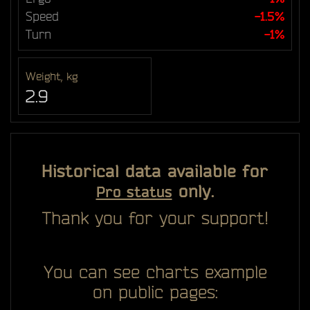
Speed
-1.5%
Turn
-1%
Weight, kg
2.9
Historical data available for
only.
Pro status
Thank you for your support!
You can see charts example
on public pages: