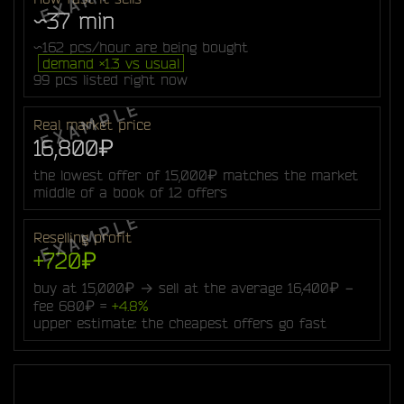
~37 min
~162 pcs/hour are being bought
demand ×1.3 vs usual
99 pcs listed right now
Real market price
16,800₽
the lowest offer of 15,000₽ matches the market
middle of a book of 12 offers
Reselling profit
+720₽
buy at 15,000₽ → sell at the average 16,400₽ −
fee 680₽ =
+4.8%
upper estimate: the cheapest offers go fast