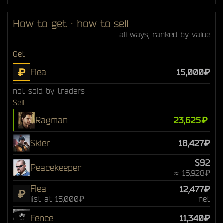
How to get · how to sell
all ways, ranked by value
Get
₽
Flea
15,000₽
not sold by traders
Sell
Ragman
23,625₽
Skier
18,427₽
$92
Peacekeeper
≈ 16,928₽
Flea
12,477₽
₽
list at 15,000₽
net
Fence
11,340₽