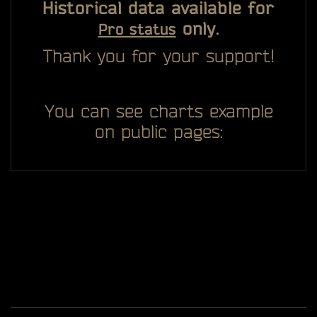
Historical data available for
only.
Pro status
Thank you for your support!
You can see charts example
on public pages: