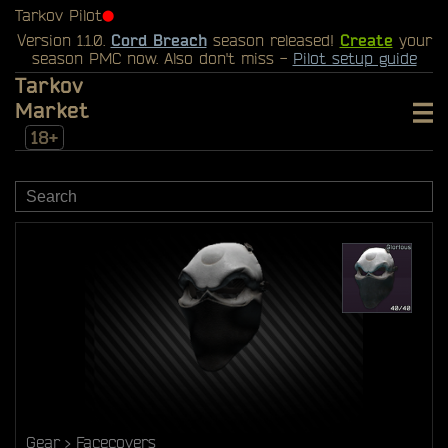
Tarkov Pilot
⬤
Version 1.1.0.
Cord Breach
season released!
Create
your
season PMC now. Also don't miss -
Pilot setup guide
Tarkov
Market
18+
Gear
Facecovers