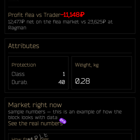
-11,148₽
Profit flea vs Trader
12,477₽ net on the flea market vs 23,625₽ at
Ragman
Attributes
Protection
Weight, kg
Class
1
0.28
Durab.
40
Market right now
sample numbers — this is an example of how the
block looks with data
See the real numbers
How fast it sells