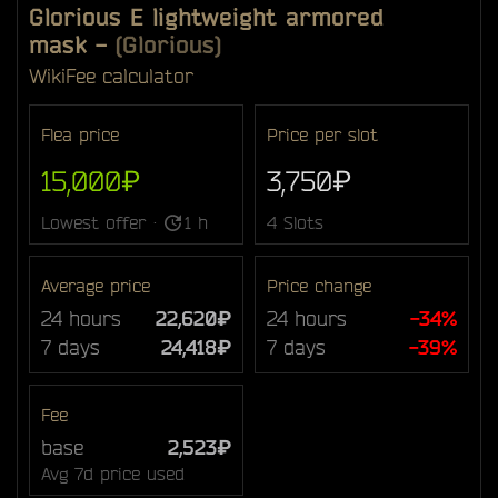
Glorious E lightweight armored
mask
-
(Glorious)
Wiki
Fee calculator
Flea price
Price per slot
15,000₽
3,750₽
Lowest offer ·
1 h
4 Slots
Average price
Price change
24 hours
22,620₽
24 hours
-34%
7 days
24,418₽
7 days
-39%
Fee
base
2,523₽
Avg 7d price used