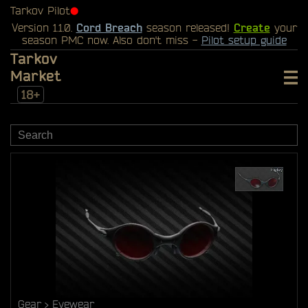
Tarkov Pilot
⬤
Version 1.1.0.
Cord Breach
season released!
Create
your
season PMC now. Also don't miss -
Pilot setup guide
Tarkov
Market
18+
Gear
Eyewear