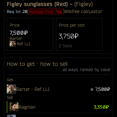
Figley sunglasses (Red)
-
(Figley)
Wiki
Fee calculator
Req lvl:
20
Banned from flea
Price
Price per slot
7,500₽
3,750₽
Barter
Ref LL1
2 Slots
How to get · how to sell
all ways, ranked by value
Get
Barter · Ref LL1
≈ 7,500₽
Sell
Ragman
3,350₽