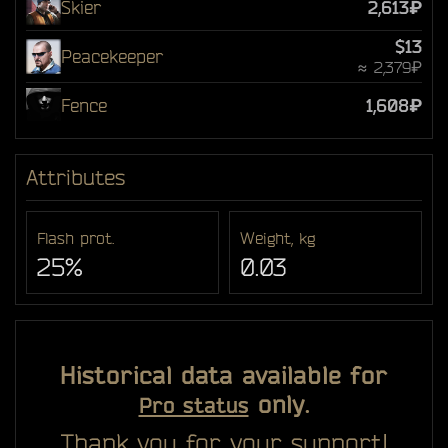
Skier
2,613₽
$13
Peacekeeper
≈ 2,379₽
Fence
1,608₽
Attributes
Flash prot.
Weight, kg
25%
0.03
Historical data available for
only.
Pro status
Thank you for your support!