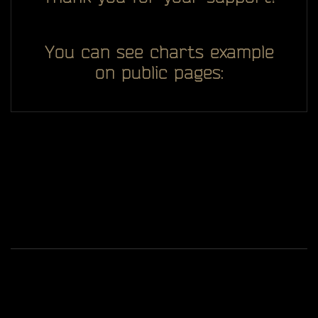
You can see charts example
on public pages:
All you see here on website designed, developed and
ggDiam
maintaining by one man -
Game content and materials are trademarks and
copyrights of Battlestate Games and its licensors. All