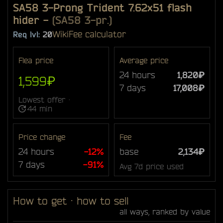
SA58 3-Prong Trident 7.62x51 flash
hider
-
(SA58 3-pr.)
Wiki
Fee calculator
Req lvl:
20
Flea price
Average price
24 hours
1,820₽
1,599₽
7 days
17,008₽
Lowest offer ·
44 min
Price change
Fee
24 hours
-12%
base
2,134₽
7 days
-91%
Avg 7d price used
How to get · how to sell
all ways, ranked by value