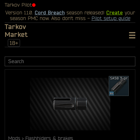
Tarkov Pilot
⬤
Version 1.1.0.
Cord Breach
season released!
Create
your
season PMC now. Also don't miss -
Pilot setup guide
Tarkov
Market
18+
Mods
Flashhiders & brakes