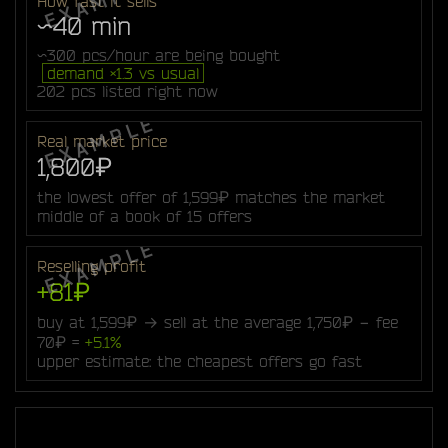
How fast it sells
~40 min
~300 pcs/hour are being bought
demand ×1.3 vs usual
202 pcs listed right now
Real market price
1,800₽
the lowest offer of 1,599₽ matches the market
middle of a book of 15 offers
Reselling profit
+81₽
buy at 1,599₽ → sell at the average 1,750₽ − fee
70₽ =
+5.1%
upper estimate: the cheapest offers go fast