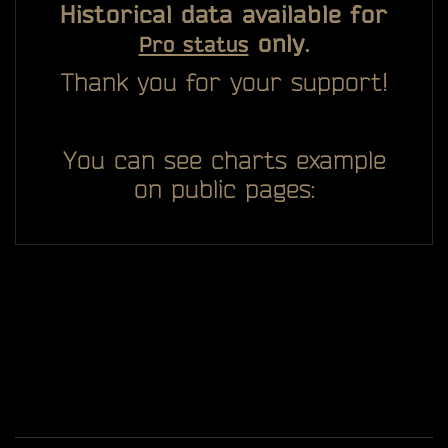
Historical data available for
only.
Pro status
Thank you for your support!
You can see charts example
on public pages: