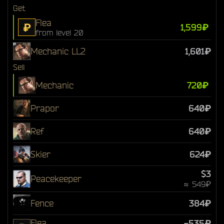
Get
Flea
₽
1,599₽
from level 20
Mechanic LL2
1,601₽
Sell
Mechanic
720₽
Prapor
640₽
Ref
640₽
Skier
624₽
$3
Peacekeeper
≈ 549₽
Fence
384₽
Flea
-535₽