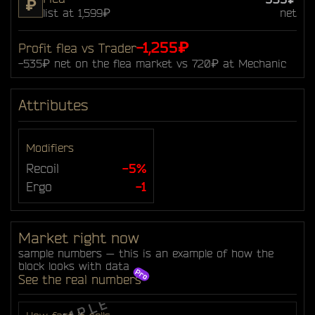
₽
list at 1,599₽
net
-1,255₽
Profit flea vs Trader
-535₽ net on the flea market vs 720₽ at Mechanic
Attributes
Modifiers
Recoil
-5%
Ergo
-1
Market right now
sample numbers — this is an example of how the
block looks with data
See the real numbers