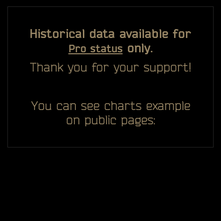
Historical data available for
only.
Pro status
Thank you for your support!
You can see charts example
on public pages: