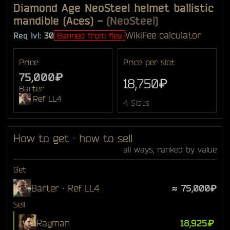
Diamond Age NeoSteel helmet ballistic
mandible (Aces)
-
(NeoSteel)
Wiki
Fee calculator
Req lvl:
30
Banned from flea
Price
Price per slot
75,000₽
18,750₽
Barter
Ref LL4
4 Slots
How to get · how to sell
all ways, ranked by value
Get
Barter · Ref LL4
≈ 75,000₽
Sell
Ragman
18,925₽