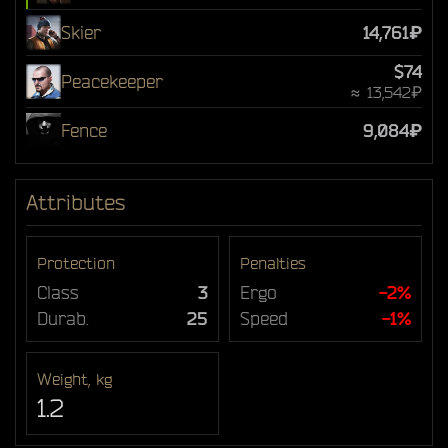
Skier
14,761₽
$74
Peacekeeper
≈ 13,542₽
Fence
9,084₽
Attributes
Protection
Penalties
Class
3
Ergo
-2%
Durab.
25
Speed
-1%
Weight, kg
1.2