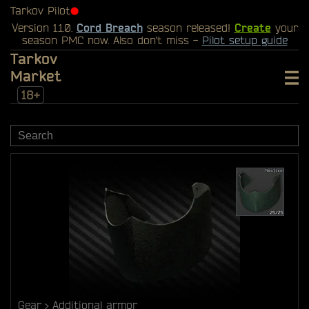
Tarkov Pilot
⬤
Version 1.1.0.
Cord Breach
season released!
Create
your
season PMC now. Also don't miss -
Pilot setup guide
Tarkov
Market
18+
Gear
Additional armor