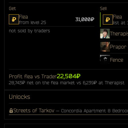
Get
Sell
Flea
Flea
₽
₽
31,000₽
from level 25
list at
not sold by traders
Therapi
Prapor
Fence
22,504₽
Profit flea vs Trader
28,743₽ net on the flea market vs 6,239₽ at Therapist
Unlocks
Streets of Tarkov
— Concordia Apartment 8 Bedro