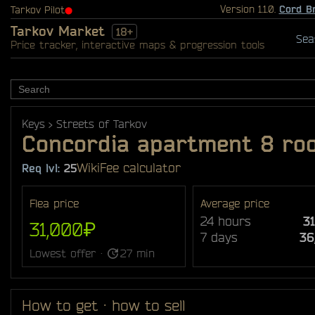
Version 1.1.0.
Cord B
Tarkov Pilot
⬤
Tarkov Market
18+
Sea
Price tracker, interactive maps & progression tools
Keys
Streets of Tarkov
Concordia apartment 8 ro
Wiki
Fee calculator
Req lvl:
25
Flea price
Average price
24 hours
3
31,000₽
7 days
36
Lowest offer ·
27 min
How to get · how to sell