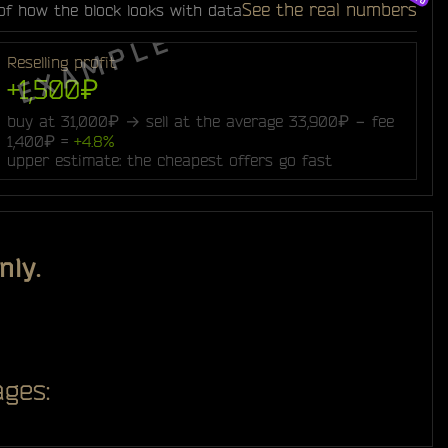
See the real numbers
of how the block looks with data
Reselling profit
+1,500₽
buy at 31,000₽ → sell at the average 33,900₽ − fee
1,400₽ =
+4.8%
upper estimate: the cheapest offers go fast
nly.
ges: