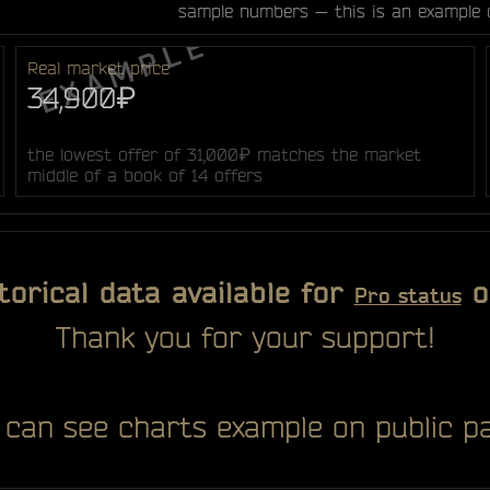
sample numbers — this is an example 
Real market price
34,900₽
the lowest offer of 31,000₽ matches the market
middle of a book of 14 offers
torical data available for
o
Pro status
Thank you for your support!
 can see charts example on public pa