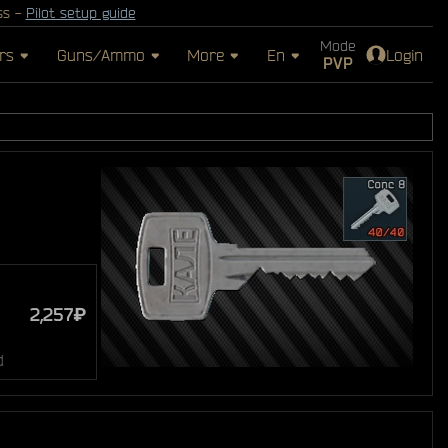
ss -
Pilot setup guide
Mode
rs
Guns/Ammo
More
En
Login
PVP
2,257₽
d