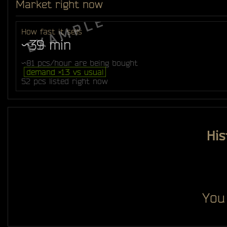
Market right now
How fast it sells
~39 min
~81 pcs/hour are being bought
demand ×1.3 vs usual
52 pcs listed right now
His
You