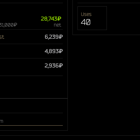
Uses
28,743₽
40
 31,000₽
net
st
6,239₽
4,893₽
2,936₽
om