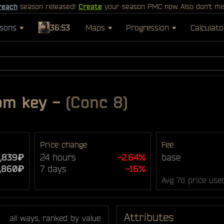
reach
season released!
Create
your season PMC now. Also don't mi
sons
36:53
Maps
Progression
Calculato
om key
-
(Conc 8)
Price change
Fee
1,839₽
24 hours
-2.64%
base
,860₽
7 days
-16%
Avg 7d price use
Attributes
all ways, ranked by value