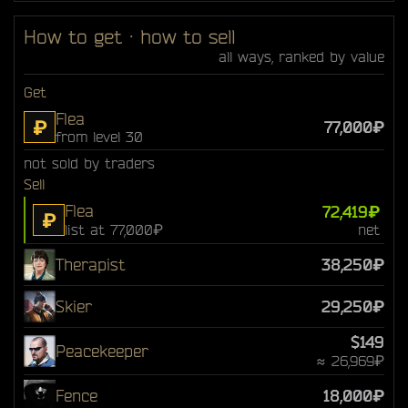
How to get · how to sell
all ways, ranked by value
Get
Flea
₽
77,000₽
from level 30
not sold by traders
Sell
Flea
72,419₽
₽
list at 77,000₽
net
Therapist
38,250₽
Skier
29,250₽
$149
Peacekeeper
≈ 26,969₽
Fence
18,000₽