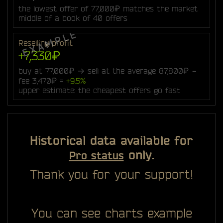
the lowest offer of 77,000₽ matches the market
middle of a book of 40 offers
Reselling profit
+7,330₽
buy at 77,000₽ → sell at the average 87,800₽ −
fee 3,470₽ =
+9.5%
upper estimate: the cheapest offers go fast
Historical data available for
only.
Pro status
Thank you for your support!
You can see charts example