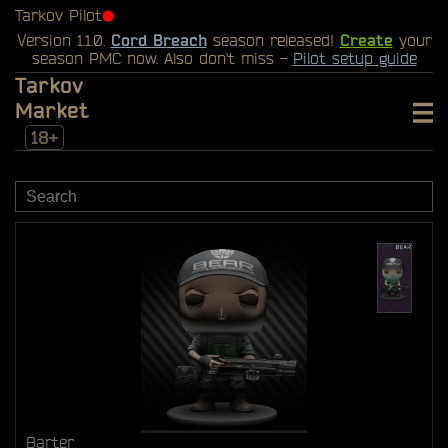
Tarkov Pilot
⬤
Version 1.1.0.
Cord Breach
season released!
Create
your
season PMC now. Also don't miss -
Pilot setup guide
Tarkov
Market
18+
Barter