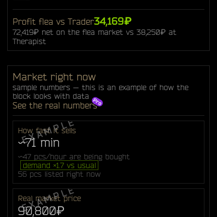
34,169₽
Profit flea vs Trader
72,419₽ net on the flea market vs 38,250₽ at
Therapist
Market right now
sample numbers — this is an example of how the
block looks with data
See the real numbers
How fast it sells
~71 min
~47 pcs/hour are being bought
demand ×1.7 vs usual
56 pcs listed right now
Real market price
90,800₽