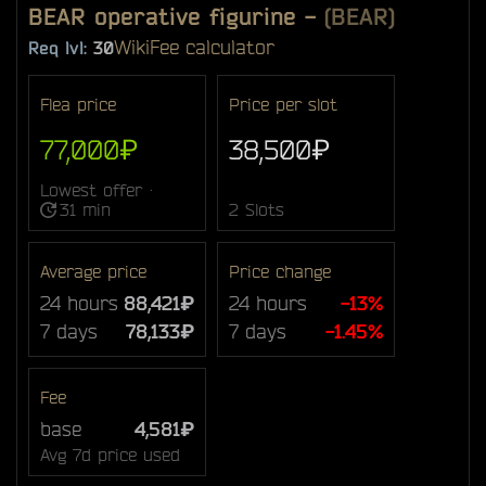
BEAR operative figurine
-
(BEAR)
Wiki
Fee calculator
Req lvl:
30
Flea price
Price per slot
77,000₽
38,500₽
Lowest offer ·
31 min
2 Slots
Average price
Price change
24 hours
88,421₽
24 hours
-13%
7 days
78,133₽
7 days
-1.45%
Fee
base
4,581₽
Avg 7d price used