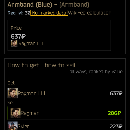
Armband (Blue)
-
(Armband)
Wiki
Fee calculator
Req lvl:
30
No market data
Price
637₽
Ragman LL1
How to get · how to sell
all ways, ranked by value
Get
Ragman LL1
637₽
Sell
Ragman
286₽
Skier
223₽