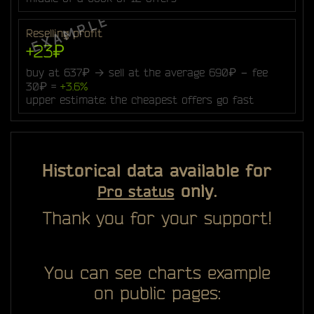
Reselling profit
+23₽
buy at 637₽ → sell at the average 690₽ − fee
30₽ =
+3.6%
upper estimate: the cheapest offers go fast
Historical data available for
only.
Pro status
Thank you for your support!
You can see charts example
on public pages: