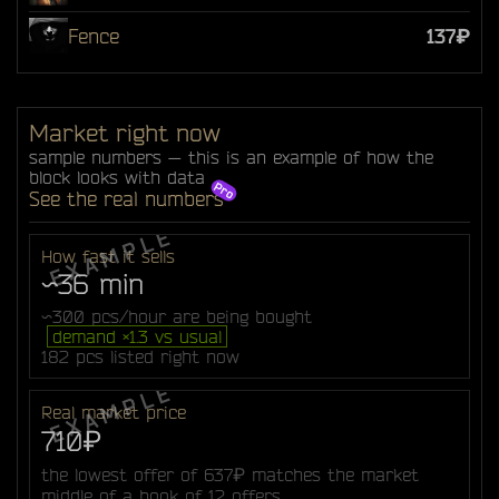
Fence
137₽
Market right now
sample numbers — this is an example of how the
block looks with data
See the real numbers
How fast it sells
~36 min
~300 pcs/hour are being bought
demand ×1.3 vs usual
182 pcs listed right now
Real market price
710₽
the lowest offer of 637₽ matches the market
middle of a book of 12 offers