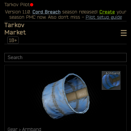
Tarkov Pilot
⬤
Version 1.1.0.
Cord Breach
season released!
Create
your
season PMC now. Also don't miss -
Pilot setup guide
Tarkov
Market
18+
Gear
Armband