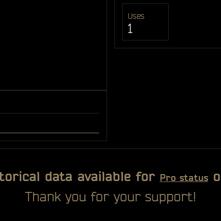
Uses
1
torical data available for
o
Pro status
Thank you for your support!