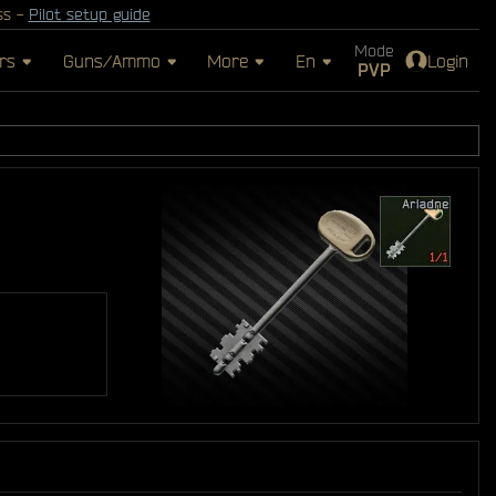
ss -
Pilot setup guide
Mode
rs
Guns/Ammo
More
En
Login
PVP