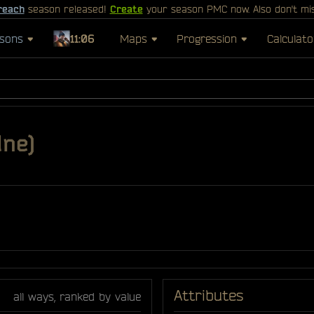
reach
season released!
Create
your season PMC now. Also don't mi
sons
11:06
Maps
Progression
Calculato
dne)
Attributes
all ways, ranked by value