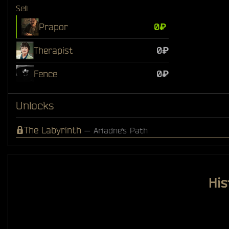
Sell
Prapor
0₽
Therapist
0₽
Fence
0₽
Unlocks
The Labyrinth
— Ariadne's Path
His