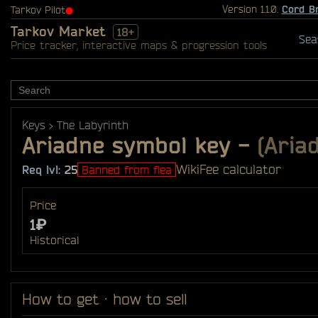
Version 1.1.0.
Cord B
Tarkov Pilot
⬤
Tarkov Market
18+
Sea
Price tracker, interactive maps & progression tools
Keys
The Labyrinth
Ariadne symbol key
-
(Aria
Wiki
Fee calculator
Req lvl:
25
Banned from flea
Price
1₽
Historical
How to get · how to sell