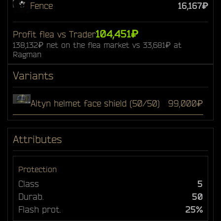
Fence
16,167₽
104,451₽
Profit flea vs Trader
138,132₽ net on the flea market vs 33,681₽ at
Ragman
Variants
Altyn helmet face shield (50/50)
99,000₽
Attributes
Protection
Class
5
Durab.
50
Flash prot.
25%