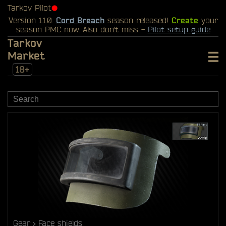
Tarkov Pilot
⬤
Version 1.1.0.
Cord Breach
season released!
Create
your
season PMC now. Also don't miss -
Pilot setup guide
Tarkov
Market
18+
Gear
Face shields