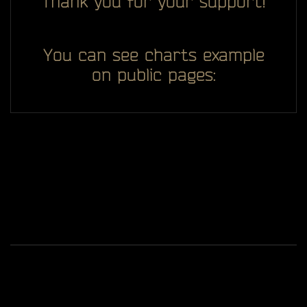
Thank you for your support!
You can see charts example
on public pages:
All you see here on website designed, developed and
ggDiam
maintaining by one man -
Game content and materials are trademarks and
copyrights of Battlestate Games and its licensors. All