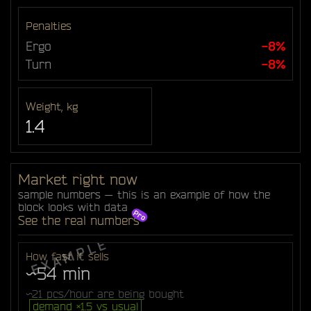
Penalties
Ergo
-8%
Turn
-8%
Weight, kg
1.4
Market right now
sample numbers — this is an example of how the
block looks with data
See the real numbers
How fast it sells
~54 min
~21 pcs/hour are being bought
demand ×1.5 vs usual