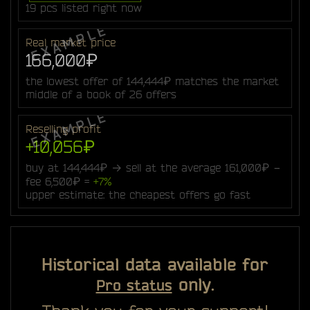
19 pcs listed right now
Real market price
166,000₽
the lowest offer of 144,444₽ matches the market
middle of a book of 26 offers
Reselling profit
+10,056₽
buy at 144,444₽ → sell at the average 161,000₽ −
fee 6,500₽ =
+7%
upper estimate: the cheapest offers go fast
Historical data available for
only.
Pro status