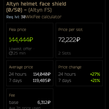
Altyn helmet face shield
(0/50)
-
(Altyn FS)
Wiki
Fee calculator
Req lvl:
30
Flea price
Price per slot
144,444₽
72,222₽
Lowest offer ·
25 min
2 Slots
Average price
Price change
24 hours
114,040₽
24 hours
+27%
7 days
119,485₽
7 days
+21%
Fee
base
6,312₽
Avg 7d price used