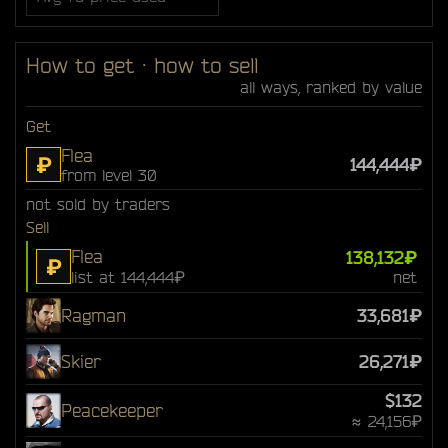
How to get · how to sell
all ways, ranked by value
Get
Flea
₽
144,444₽
from level 30
not sold by traders
Sell
Flea
138,132₽
₽
list at 144,444₽
net
Ragman
33,681₽
Skier
26,271₽
$132
Peacekeeper
≈ 24,156₽