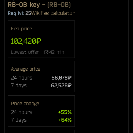
RB-OB key
-
(RB-OB)
Wiki
Fee calculator
Req lvl:
25
Flea price
102,420₽
Lowest offer ·
42 min
Average price
24 hours
66,078₽
7 days
62,528₽
Price change
24 hours
+55%
7 days
+64%