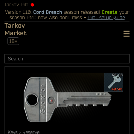
Tarkov Pilot
⬤
Version 1.1.0.
Cord Breach
season released!
Create
your
season PMC now. Also don't miss -
Pilot setup guide
Tarkov
Market
18+
Keys
Reserve