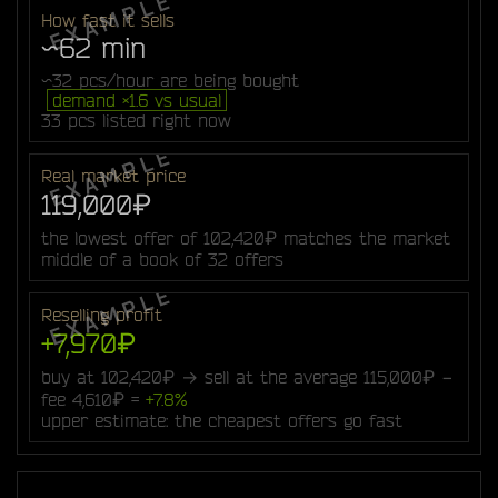
How fast it sells
~62 min
~32 pcs/hour are being bought
demand ×1.6 vs usual
33 pcs listed right now
Real market price
119,000₽
the lowest offer of 102,420₽ matches the market
middle of a book of 32 offers
Reselling profit
+7,970₽
buy at 102,420₽ → sell at the average 115,000₽ −
fee 4,610₽ =
+7.8%
upper estimate: the cheapest offers go fast