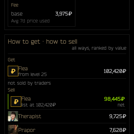
Fee
base
3,975₽
Avg 7d price used
How to get · how to sell
all ways, ranked by value
Get
Flea
₽
102,420₽
from level 25
not sold by traders
Sell
Flea
98,445₽
₽
list at 102,420₽
net
Therapist
9,725₽
Prapor
7,628₽