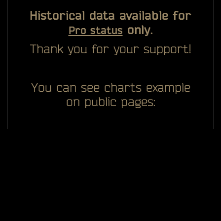
Historical data available for
only.
Pro status
Thank you for your support!
You can see charts example
on public pages: