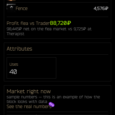
Fence
4,576₽
88,720₽
Profit flea vs Trader
98,445₽ net on the flea market vs 9,725₽ at
Therapist
Attributes
Uses
40
Market right now
sample numbers — this is an example of how the
block looks with data
See the real numbers