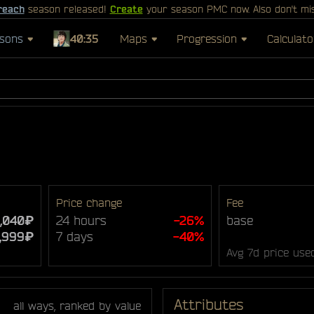
reach
season released!
Create
your season PMC now. Also don't mi
sons
40:35
Maps
Progression
Calculato
Price change
Fee
,040₽
24 hours
-26%
base
7,999₽
7 days
-40%
Avg 7d price use
Attributes
all ways, ranked by value