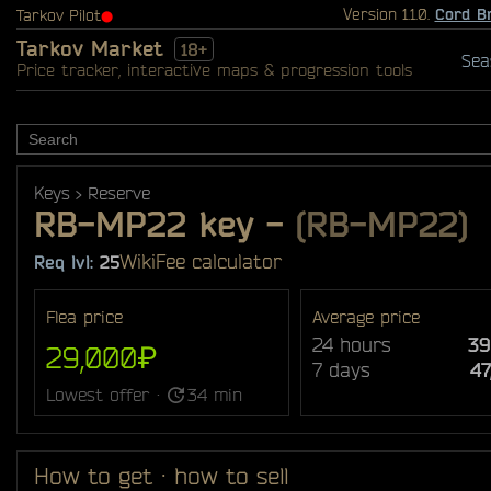
Version 1.1.0.
Cord B
Tarkov Pilot
⬤
Tarkov Market
18+
Sea
Price tracker, interactive maps & progression tools
Keys
Reserve
RB-MP22 key
-
(RB-MP22)
Wiki
Fee calculator
Req lvl:
25
Flea price
Average price
24 hours
39
29,000₽
7 days
4
Lowest offer ·
34 min
How to get · how to sell