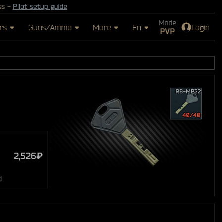
ss -
Pilot setup guide
Mode
rs
Guns/Ammo
More
En
Login
PVP
2,526₽
d