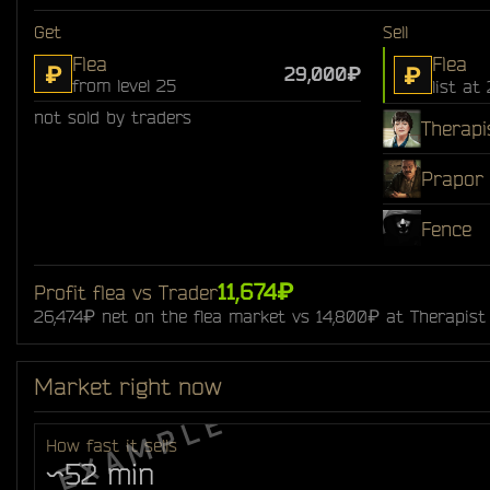
Get
Sell
Flea
Flea
₽
₽
29,000₽
from level 25
list at
not sold by traders
Therapi
Prapor
Fence
11,674₽
Profit flea vs Trader
26,474₽ net on the flea market vs 14,800₽ at Therapist
Market right now
How fast it sells
~52 min