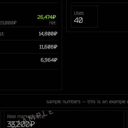
Uses
26,474₽
40
 29,000₽
net
st
14,800₽
11,608₽
6,964₽
sample numbers — this is an example 
Real market price
33,200₽