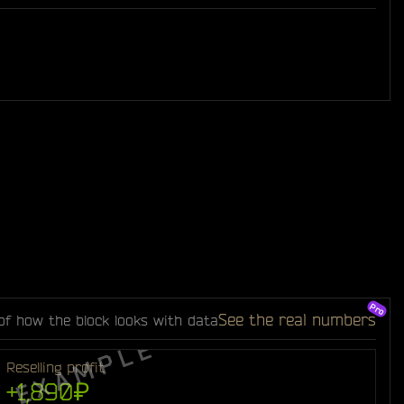
See the real numbers
of how the block looks with data
Reselling profit
+1,890₽