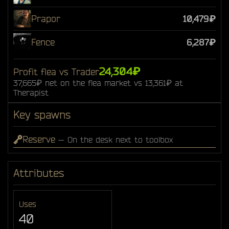
Prapor
10,479₽
Fence
6,287₽
24,304₽
Profit flea vs Trader
37,665₽ net on the flea market vs 13,361₽ at
Therapist
Key spawns
Reserve
— On the desk next to toolbox
Attributes
Uses
40