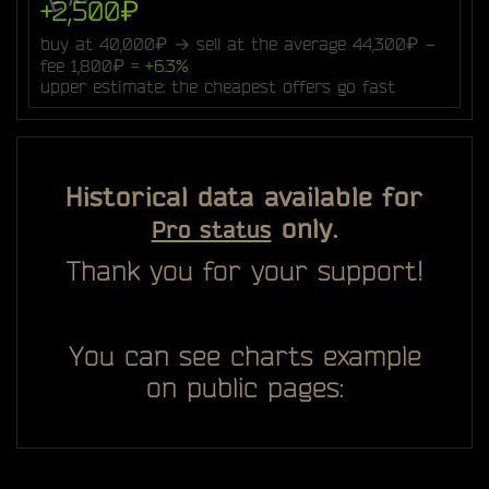
+2,500₽
buy at 40,000₽ → sell at the average 44,300₽ −
fee 1,800₽ =
+6.3%
upper estimate: the cheapest offers go fast
Historical data available for
only.
Pro status
Thank you for your support!
You can see charts example
on public pages: