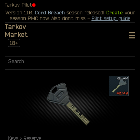
Tarkov Pilot
⬤
Version 1.1.0.
Cord Breach
season released!
Create
your
season PMC now. Also don't miss -
Pilot setup guide
Tarkov
Market
18+
Keys
Reserve