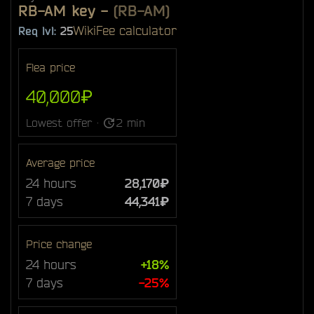
RB-AM key
-
(RB-AM)
Wiki
Fee calculator
Req lvl:
25
Flea price
40,000₽
Lowest offer ·
2 min
Average price
24 hours
28,170₽
7 days
44,341₽
Price change
24 hours
+18%
7 days
-25%