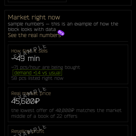
Market right now
sample numbers — this is an example of how the
block looks with data
See the real numbers
How fast it sells
~49 min
~71 pcs/hour are being bought
demand ×1.4 vs usual
58 pcs listed right now
Real market price
45,600₽
the lowest offer of 40,000₽ matches the market
middle of a book of 22 offers
Reselling profit