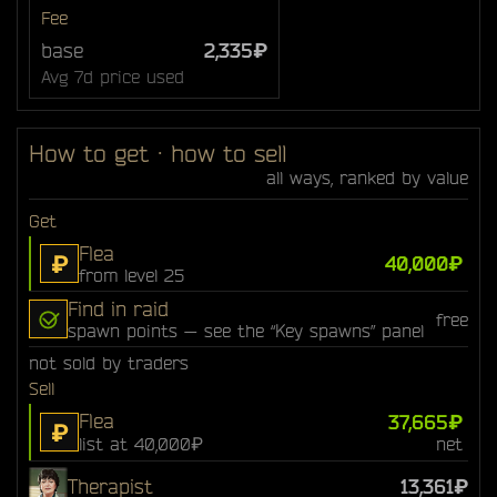
Fee
base
2,335₽
Avg 7d price used
How to get · how to sell
all ways, ranked by value
Get
Flea
₽
40,000₽
from level 25
Find in raid
free
spawn points — see the “Key spawns” panel
not sold by traders
Sell
Flea
37,665₽
₽
list at 40,000₽
net
Therapist
13,361₽