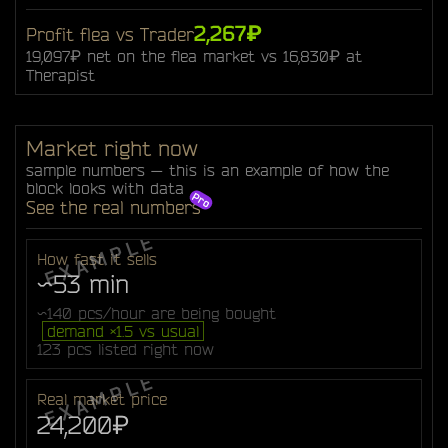
2,267₽
Profit flea vs Trader
19,097₽ net on the flea market vs 16,830₽ at
Therapist
Market right now
sample numbers — this is an example of how the
block looks with data
See the real numbers
How fast it sells
~53 min
~140 pcs/hour are being bought
demand ×1.5 vs usual
123 pcs listed right now
Real market price
24,200₽