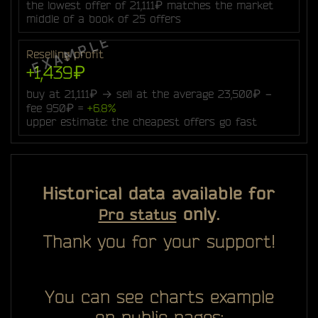
the lowest offer of 21,111₽ matches the market
middle of a book of 25 offers
Reselling profit
+1,439₽
buy at 21,111₽ → sell at the average 23,500₽ −
fee 950₽ =
+6.8%
upper estimate: the cheapest offers go fast
Historical data available for
only.
Pro status
Thank you for your support!
You can see charts example
on public pages: