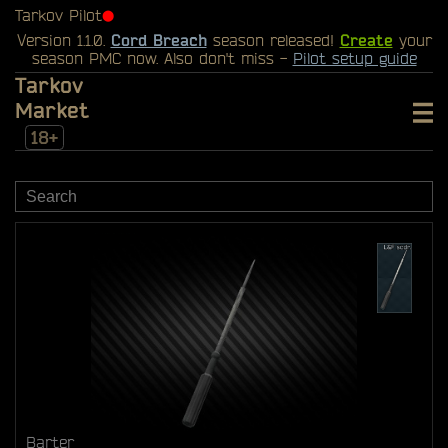
Tarkov Pilot
⬤
Version 1.1.0.
Cord Breach
season released!
Create
your
season PMC now. Also don't miss -
Pilot setup guide
Tarkov
Market
18+
Barter