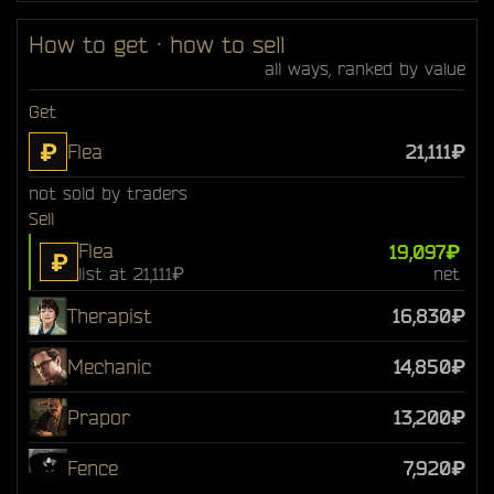
How to get · how to sell
all ways, ranked by value
Get
₽
Flea
21,111₽
not sold by traders
Sell
Flea
19,097₽
₽
list at 21,111₽
net
Therapist
16,830₽
Mechanic
14,850₽
Prapor
13,200₽
Fence
7,920₽