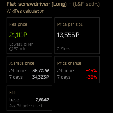
Flat screwdriver (Long)
-
(L&F scdr.)
Wiki
Fee calculator
Flea price
Price per slot
21,111₽
10,556₽
Lowest offer ·
32 min
2 Slots
Average price
Price change
24 hours
38,702₽
24 hours
-45%
7 days
34,303₽
7 days
-38%
Fee
base
2,014₽
Avg 7d price used