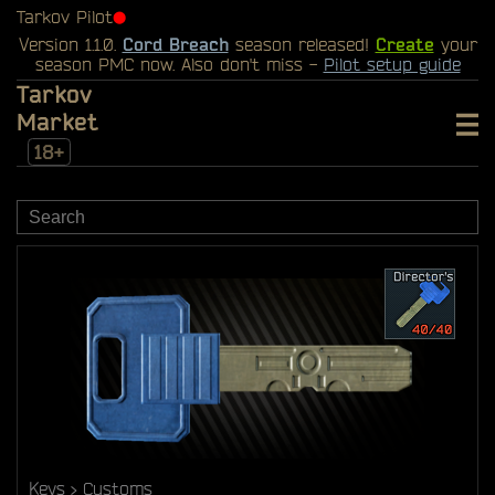
Tarkov Pilot
⬤
Version 1.1.0.
Cord Breach
season released!
Create
your
season PMC now. Also don't miss -
Pilot setup guide
Tarkov
Market
18+
Keys
Customs