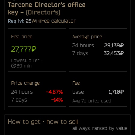
Tarcone Director's office
key
-
(Director's)
Wiki
Fee calculator
Req lvl:
25
Flea price
Average price
24 hours
29,139₽
27,777₽
7 days
32,453₽
Lowest offer ·
39 min
Price change
Fee
24 hours
-4.67%
base
1,710₽
7 days
-14%
Avg 7d price used
How to get · how to sell
all ways, ranked by value