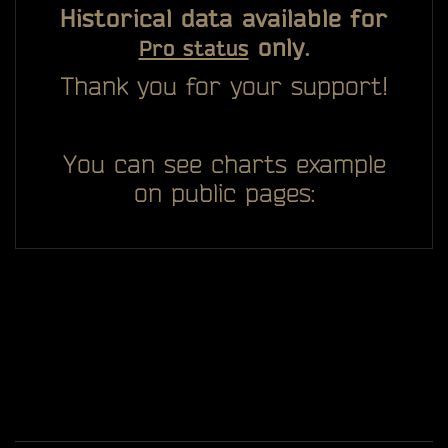
Historical data available for
only.
Pro status
Thank you for your support!
You can see charts example
on public pages: