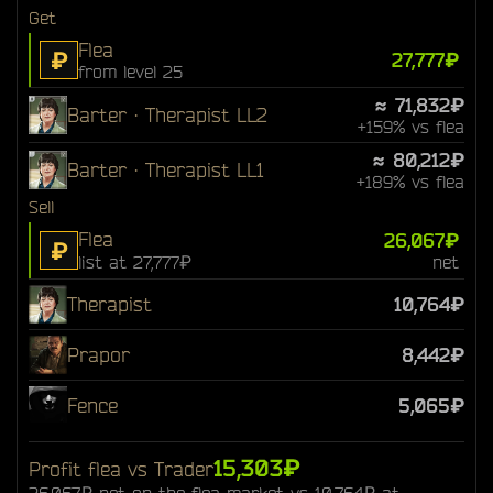
Get
Flea
₽
27,777₽
from level 25
≈ 71,832₽
Barter · Therapist LL2
+159% vs flea
≈ 80,212₽
Barter · Therapist LL1
+189% vs flea
Sell
Flea
26,067₽
₽
list at 27,777₽
net
Therapist
10,764₽
Prapor
8,442₽
Fence
5,065₽
15,303₽
Profit flea vs Trader
26,067₽ net on the flea market vs 10,764₽ at