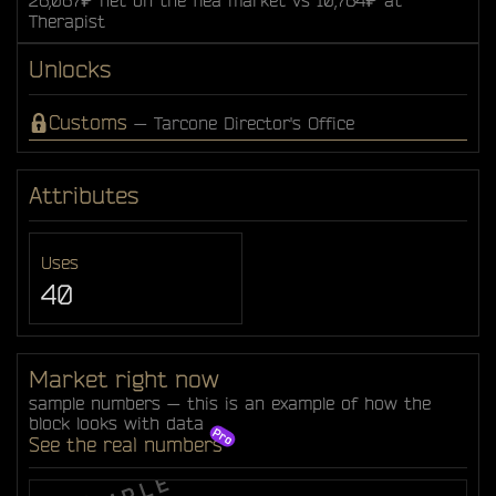
Therapist
Unlocks
Customs
— Tarcone Director's Office
Attributes
Uses
40
Market right now
sample numbers — this is an example of how the
block looks with data
See the real numbers