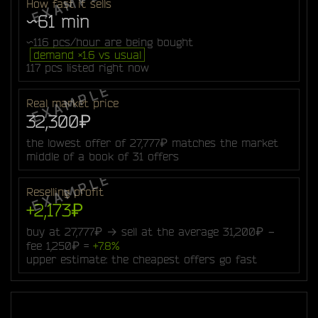
How fast it sells
~61 min
~116 pcs/hour are being bought
demand ×1.6 vs usual
117 pcs listed right now
Real market price
32,300₽
the lowest offer of 27,777₽ matches the market
middle of a book of 31 offers
Reselling profit
+2,173₽
buy at 27,777₽ → sell at the average 31,200₽ −
fee 1,250₽ =
+7.8%
upper estimate: the cheapest offers go fast