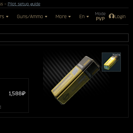
ss -
Pilot setup guide
Mode
rs
Guns/Ammo
More
En
Login
PVP
1,588₽
d