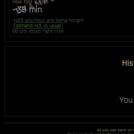
How fast it sells
~38 min
~103 pcs/hour are being bought
demand ×1.3 vs usual
66 pcs listed right now
His
You
All you see here on