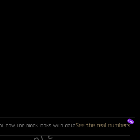
See the real numbers
of how the block looks with data