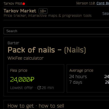
Version 1.1.0.
Cord B
Tarkov Pilot
⬤
Tarkov Market
18+
Sea
Price tracker, interactive maps & progression tools
Barter
Pack of nails
-
(Nails)
Wiki
Fee calculator
Flea price
Average price
24 hours
2
24,000₽
7 days
2
Lowest offer ·
26 min
How to get · how to sell