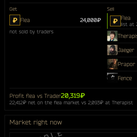
Get
Sell
Flea
₽
Flea
24,000₽
₽
list at
not sold by traders
Therapi
Jaeger
Prapor
Fence
20,319₽
Profit flea vs Trader
22,412₽ net on the flea market vs 2,093₽ at Therapist
Market right now