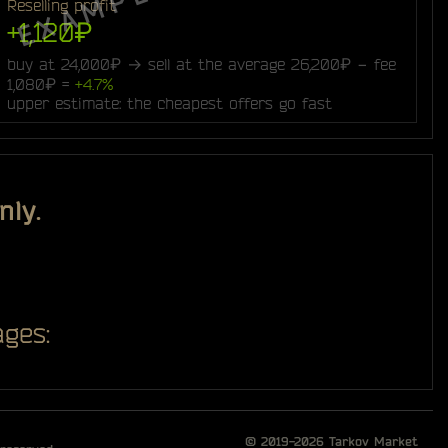
Reselling profit
+1,120₽
buy at 24,000₽ → sell at the average 26,200₽ − fee
1,080₽ =
+4.7%
upper estimate: the cheapest offers go fast
nly.
ges:
© 2019-2026
Tarkov Market