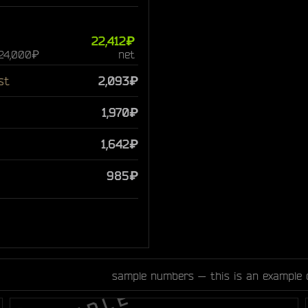
22,412₽
 24,000₽
net
st
2,093₽
1,970₽
1,642₽
985₽
sample numbers — this is an example 