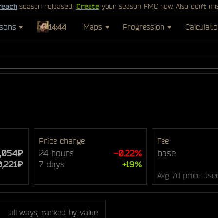
reach
season released!
Create
your season PMC now. Also don't mi
sons
14:44
Maps
Progression
Calculato
Price change
Fee
4,054₽
24 hours
-0.22%
base
0,221₽
7 days
+19%
Avg 7d price use
all ways, ranked by value