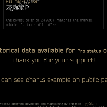
Real market price
27,000₽
the lowest offer of 24,000₽ matches the market
middle of a book of 14 offers
torical data available for
o
Pro status
Thank you for your support!
 can see charts example on public pa
ggDiam
 website designed, developed and maintaining by one man -