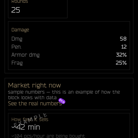
Rounds
25
Damage
Dmg
58
Pen.
12
Armor dmg
32%
Frag
25%
Market right now
sample numbers — this is an example of how the
block looks with data
See the real numbers
How fast it sells
~42 min
~104 pcs/hour are being bought