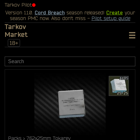
Tarkov Pilot
⬤
Version 1.1.0.
Cord Breach
season released!
Create
your
season PMC now. Also don't miss -
Pilot setup guide
Tarkov
Market
18+
Packs
7.62x25mm Tokarev