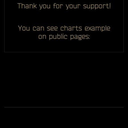
Thank you for your support!
You can see charts example
on public pages:
All you see here on website designed, developed and
ggDiam
maintaining by one man -
Game content and materials are trademarks and