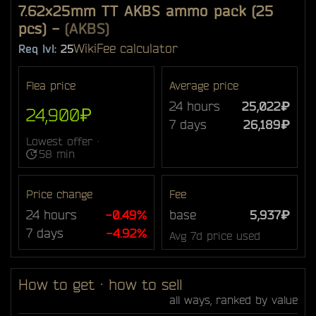
7.62x25mm TT AKBS ammo pack (25
pcs)
-
(AKBS)
Wiki
Fee calculator
Req lvl:
25
Flea price
Average price
24 hours
25,022₽
24,900₽
7 days
26,189₽
Lowest offer ·
58 min
Price change
Fee
24 hours
-0.49%
base
5,937₽
7 days
-4.92%
Avg 7d price used
How to get · how to sell
all ways, ranked by value