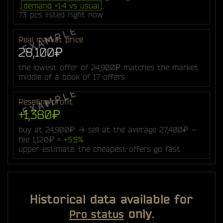
demand ×1.4 vs usual
73 pcs listed right now
Real market price
28,100₽
the lowest offer of 24,900₽ matches the market
middle of a book of 17 offers
Reselling profit
+1,380₽
buy at 24,900₽ → sell at the average 27,400₽ −
fee 1,120₽ =
+5.5%
upper estimate: the cheapest offers go fast
Historical data available for
only.
Pro status