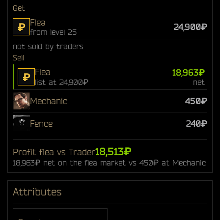
Get
Flea
₽
24,900₽
from level 25
not sold by traders
Sell
Flea
18,963₽
₽
list at 24,900₽
net
Mechanic
450₽
Fence
240₽
18,513₽
Profit flea vs Trader
18,963₽ net on the flea market vs 450₽ at Mechanic
Attributes