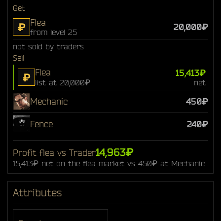
Get
Flea
₽
20,000₽
from level 25
not sold by traders
Sell
Flea
15,413₽
₽
list at 20,000₽
net
Mechanic
450₽
Fence
240₽
14,963₽
Profit flea vs Trader
15,413₽ net on the flea market vs 450₽ at Mechanic
Attributes