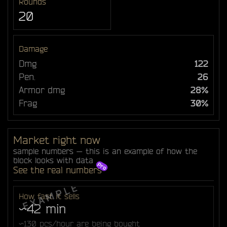
Rounds
20
Damage
Dmg
122
Pen.
26
Armor dmg
28%
Frag
30%
Market right now
sample numbers — this is an example of how the
block looks with data
See the real numbers
How fast it sells
~42 min
~130 pcs/hour are being bought