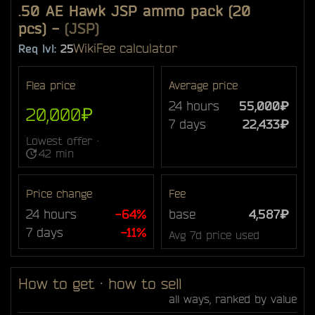
.50 AE Hawk JSP ammo pack (20
pcs)
-
(JSP)
Wiki
Fee calculator
Req lvl:
25
Flea price
Average price
24 hours
55,000₽
20,000₽
7 days
22,433₽
Lowest offer ·
42 min
Price change
Fee
24 hours
-64%
base
4,587₽
7 days
-11%
Avg 7d price used
How to get · how to sell
all ways, ranked by value