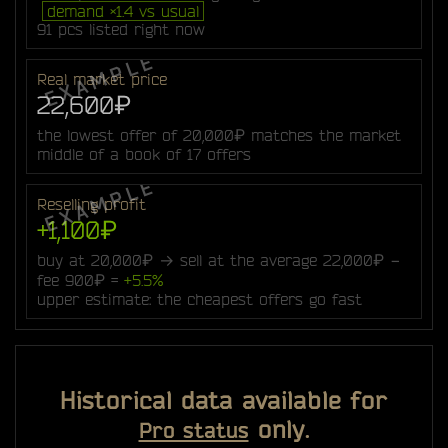
demand ×1.4 vs usual
91 pcs listed right now
Real market price
22,600₽
the lowest offer of 20,000₽ matches the market
middle of a book of 17 offers
Reselling profit
+1,100₽
buy at 20,000₽ → sell at the average 22,000₽ −
fee 900₽ =
+5.5%
upper estimate: the cheapest offers go fast
Historical data available for
only.
Pro status