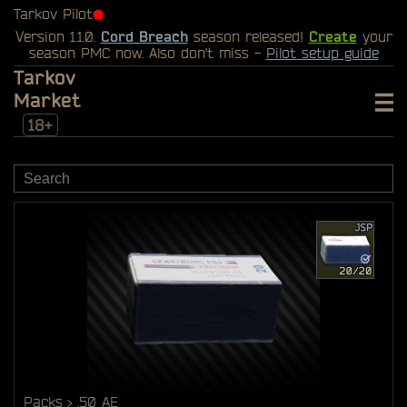
Tarkov Pilot
⬤
Version 1.1.0.
Cord Breach
season released!
Create
your
season PMC now. Also don't miss -
Pilot setup guide
Tarkov
Market
18+
Packs
.50 AE