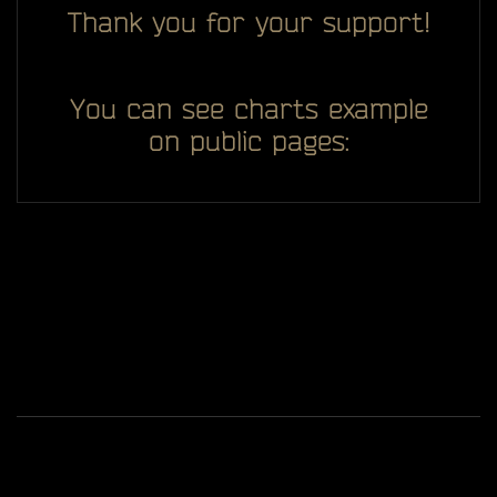
Thank you for your support!
You can see charts example
on public pages:
All you see here on website designed, developed and
ggDiam
maintaining by one man -
Game content and materials are trademarks and