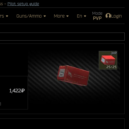
ss -
Pilot setup guide
Mode
rs
Guns/Ammo
More
En
Login
PVP
1,422₽
d