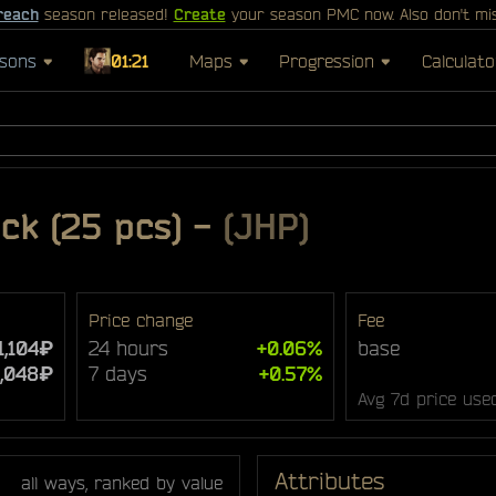
reach
season released!
Create
your season PMC now. Also don't mi
sons
01:21
Maps
Progression
Calculato
k (25 pcs)
-
(JHP)
Price change
Fee
1,104₽
24 hours
+0.06%
base
1,048₽
7 days
+0.57%
Avg 7d price use
Attributes
all ways, ranked by value