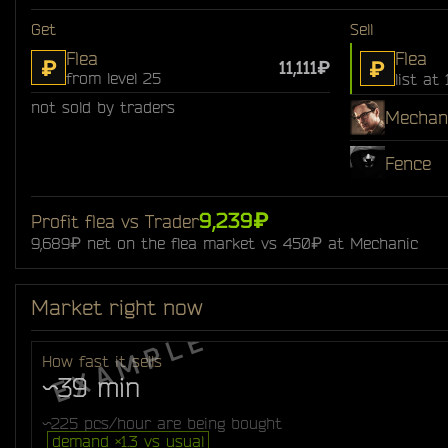
Get
Sell
Flea
Flea
₽
₽
11,111₽
from level 25
list at 
not sold by traders
Mechan
Fence
9,239₽
Profit flea vs Trader
9,689₽ net on the flea market vs 450₽ at Mechanic
Market right now
How fast it sells
~39 min
~225 pcs/hour are being bought
demand ×1.3 vs usual