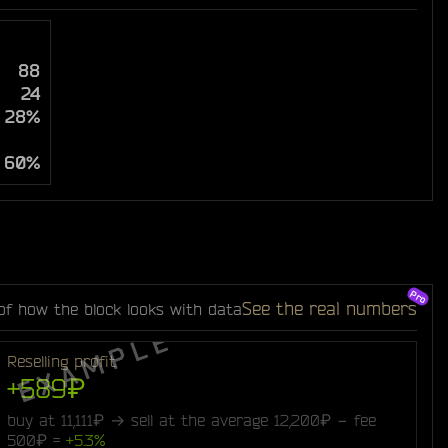
88
24
28%
60%
See the real numbers
of how the block looks with data
Reselling profit
+589₽
buy at 11,111₽ → sell at the average 12,200₽ − fee
500₽ =
+5.3%