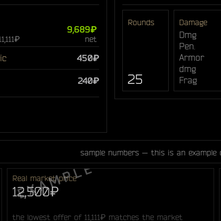
Rounds
Damage
9,689₽
Dmg
11,111₽
net
Pen.
Armor
ic
450₽
dmg
25
Frag
240₽
sample numbers — this is an example 
Real market price
12,500₽
the lowest offer of 11,111₽ matches the market