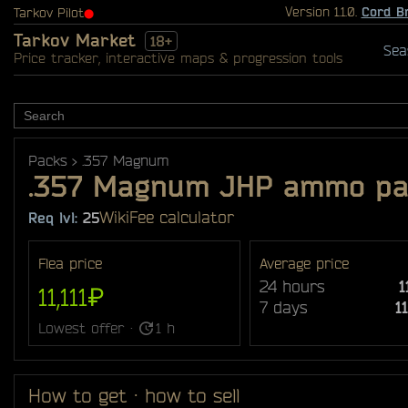
Version 1.1.0.
Cord B
Tarkov Pilot
⬤
Tarkov Market
18+
Sea
Price tracker, interactive maps & progression tools
Packs
.357 Magnum
.357 Magnum JHP ammo pac
Wiki
Fee calculator
Req lvl:
25
Flea price
Average price
24 hours
1
11,111₽
7 days
1
Lowest offer ·
1 h
How to get · how to sell