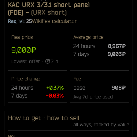
KAC URX 3/3.1 short panel
(FDE)
-
(URX short)
Wiki
Fee calculator
Req lvl:
25
Flea price
Average price
24 hours
8,967₽
9,000₽
7 days
9,003₽
Lowest offer ·
2 h
Price change
Fee
24 hours
+0.37%
base
908₽
7 days
-0.03%
Avg 7d price used
How to get · how to sell
all ways, ranked by value
Get