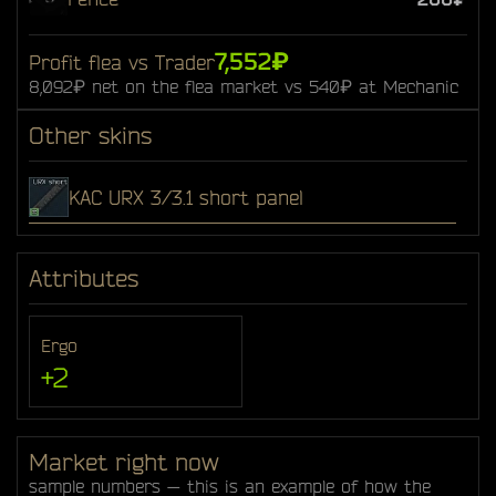
7,552₽
Profit flea vs Trader
8,092₽ net on the flea market vs 540₽ at Mechanic
Other skins
KAC URX 3/3.1 short panel
Attributes
Ergo
+2
Market right now
sample numbers — this is an example of how the