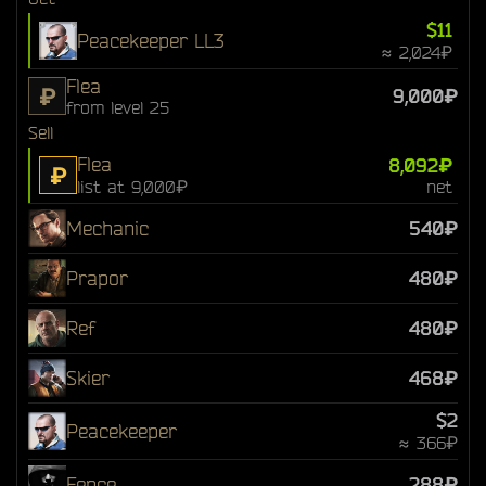
$11
Peacekeeper LL3
≈ 2,024₽
Flea
₽
9,000₽
from level 25
Sell
Flea
8,092₽
₽
list at 9,000₽
net
Mechanic
540₽
Prapor
480₽
Ref
480₽
Skier
468₽
$2
Peacekeeper
≈ 366₽
Fence
288₽