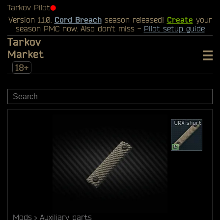
Tarkov Pilot
⬤
Version 1.1.0.
Cord Breach
season released!
Create
your
season PMC now. Also don't miss -
Pilot setup guide
Tarkov
Market
18+
Mods
Auxiliary parts