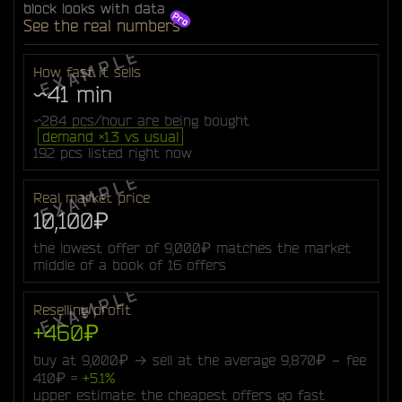
block looks with data
See the real numbers
How fast it sells
~41 min
~284 pcs/hour are being bought
demand ×1.3 vs usual
192 pcs listed right now
Real market price
10,100₽
the lowest offer of 9,000₽ matches the market
middle of a book of 16 offers
Reselling profit
+460₽
buy at 9,000₽ → sell at the average 9,870₽ − fee
410₽ =
+5.1%
upper estimate: the cheapest offers go fast