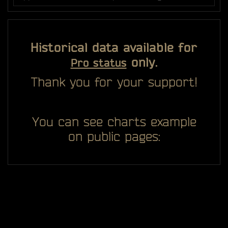
Historical data available for
only.
Pro status
Thank you for your support!
You can see charts example
on public pages: